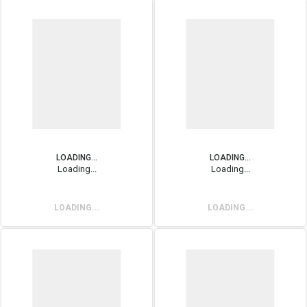
LOADING...
LOADING...
Loading...
Loading...
LOADING...
LOADING...