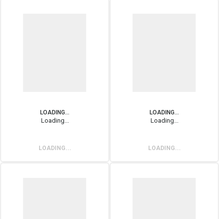
LOADING...
LOADING...
Loading...
Loading...
LOADING...
LOADING...