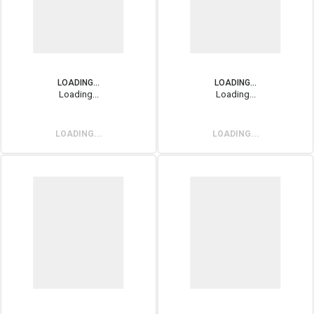
LOADING...
LOADING...
Loading...
Loading...
LOADING...
LOADING...