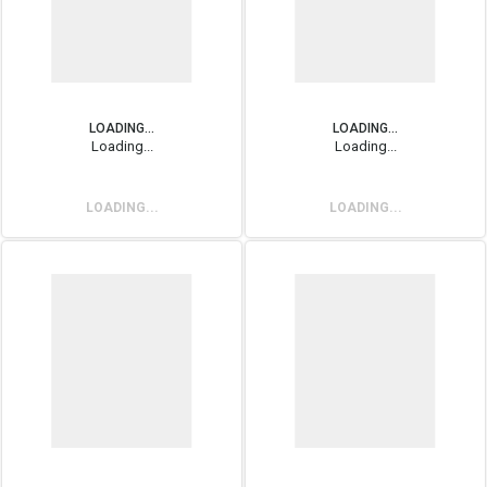
LOADING...
LOADING...
Loading...
Loading...
LOADING...
LOADING...