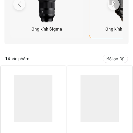
Ống kính Sigma
Ống kính Cine
14
sản phẩm
Bộ lọc