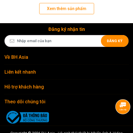
Xem thêm sản phẩm
Đăng ký nhận tin
ĐĂNG KÝ
Về BH Asia
Liên kết nhanh
Hỗ trợ khách hàng
Theo dõi chúng tôi