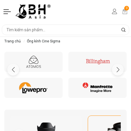
0
Trang chủ
Ống kính Cine Sigma