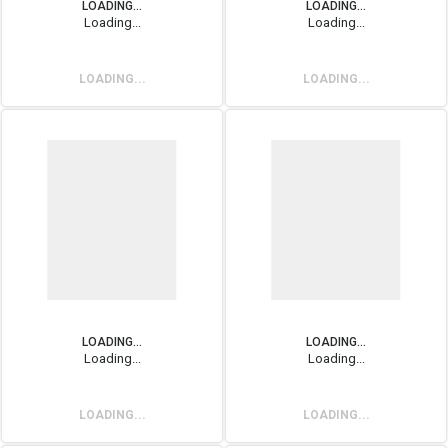
LOADING...
LOADING...
Loading...
Loading...
LOADING...
LOADING...
LOADING...
LOADING...
Loading...
Loading...
LOADING...
LOADING...