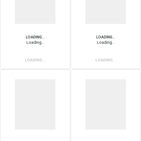
LOADING...
LOADING...
Loading...
Loading...
LOADING...
LOADING...