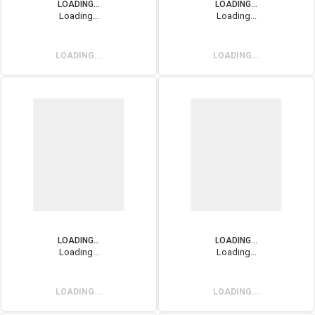
LOADING...
LOADING...
Loading...
Loading...
LOADING...
LOADING...
LOADING...
LOADING...
Loading...
Loading...
LOADING...
LOADING...