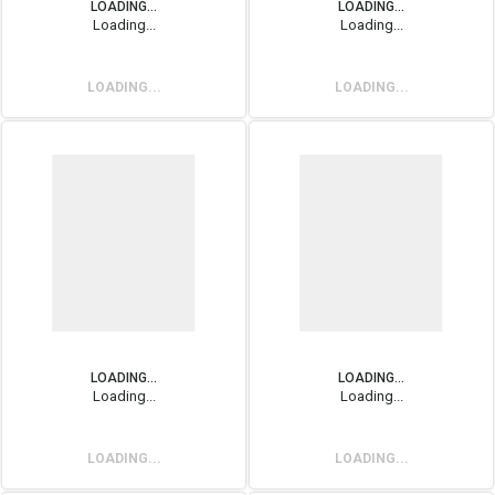
LOADING...
LOADING...
Loading...
Loading...
LOADING...
LOADING...
LOADING...
LOADING...
Loading...
Loading...
LOADING...
LOADING...