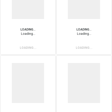
LOADING...
LOADING...
Loading...
Loading...
LOADING...
LOADING...