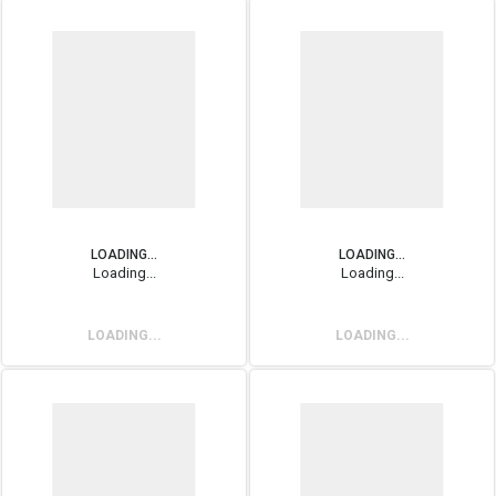
LOADING...
LOADING...
Loading...
Loading...
LOADING...
LOADING...