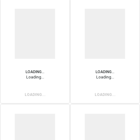
LOADING...
LOADING...
Loading...
Loading...
LOADING...
LOADING...