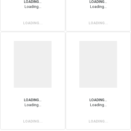
LOADING...
LOADING...
Loading...
Loading...
LOADING...
LOADING...
LOADING...
LOADING...
Loading...
Loading...
LOADING...
LOADING...