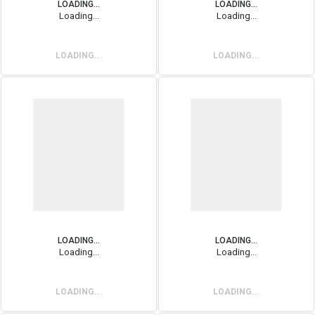
LOADING...
LOADING...
Loading...
Loading...
LOADING...
LOADING...
LOADING...
LOADING...
Loading...
Loading...
LOADING...
LOADING...