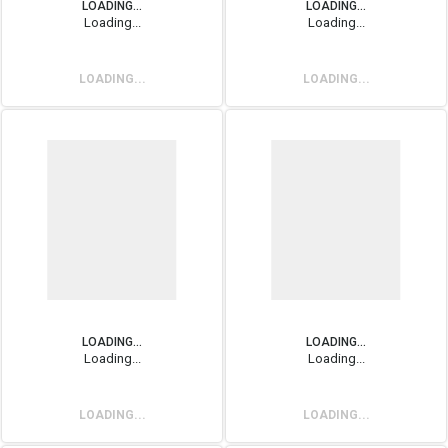
LOADING...
LOADING...
Loading...
Loading...
LOADING...
LOADING...
LOADING...
LOADING...
Loading...
Loading...
LOADING...
LOADING...