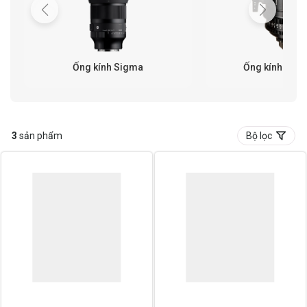
Ống kính Sigma
Ống kính Cine
3
sản phẩm
Bộ lọc