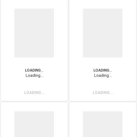
LOADING...
LOADING...
Loading...
Loading...
LOADING...
LOADING...