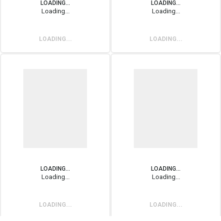
LOADING...
LOADING...
Loading...
Loading...
LOADING...
LOADING...
LOADING...
LOADING...
Loading...
Loading...
LOADING...
LOADING...