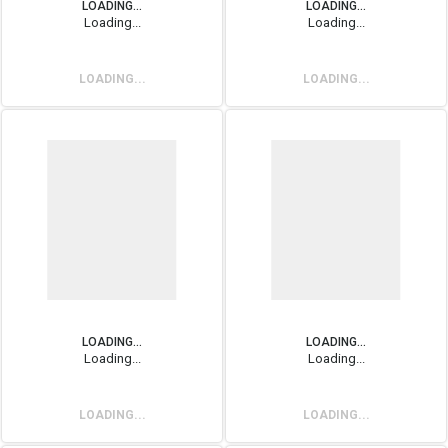
LOADING...
LOADING...
Loading...
Loading...
LOADING...
LOADING...
LOADING...
LOADING...
Loading...
Loading...
LOADING...
LOADING...