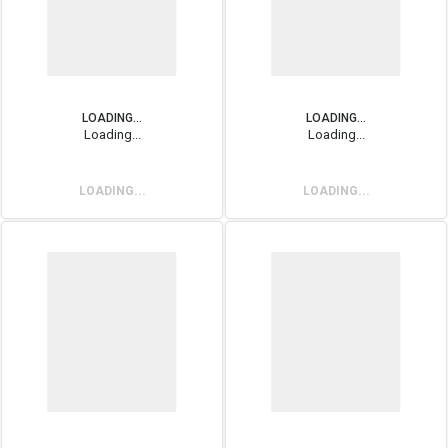
LOADING...
LOADING...
Loading...
Loading...
LOADING...
LOADING...