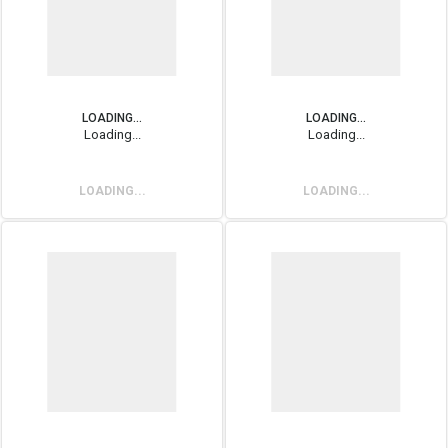
LOADING...
LOADING...
Loading...
Loading...
LOADING...
LOADING...