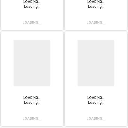
LOADING...
LOADING...
Loading...
Loading...
LOADING...
LOADING...
LOADING...
LOADING...
Loading...
Loading...
LOADING...
LOADING...