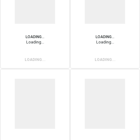
LOADING...
LOADING...
Loading...
Loading...
LOADING...
LOADING...