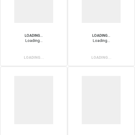
LOADING...
LOADING...
Loading...
Loading...
LOADING...
LOADING...