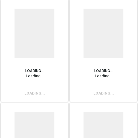
LOADING...
LOADING...
Loading...
Loading...
LOADING...
LOADING...