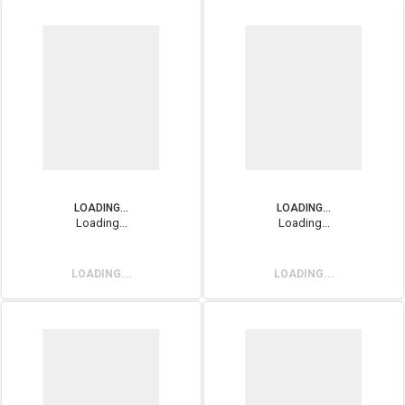
LOADING...
LOADING...
Loading...
Loading...
LOADING...
LOADING...