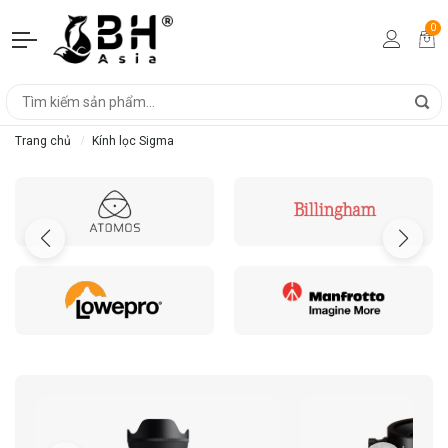
0
Trang chủ
Kính lọc Sigma