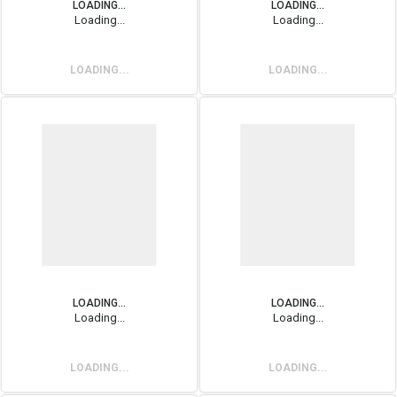
LOADING...
LOADING...
Loading...
Loading...
LOADING...
LOADING...
LOADING...
LOADING...
Loading...
Loading...
LOADING...
LOADING...