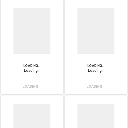
LOADING...
LOADING...
Loading...
Loading...
LOADING...
LOADING...