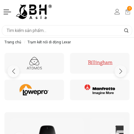
0
Trang chủ
Trạm kết nối di động Lexar