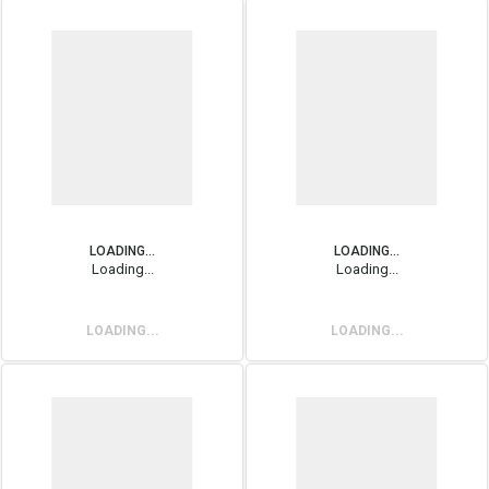
LOADING...
LOADING...
Loading...
Loading...
LOADING...
LOADING...