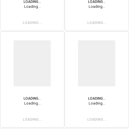
LOADING...
LOADING...
Loading...
Loading...
LOADING...
LOADING...
LOADING...
LOADING...
Loading...
Loading...
LOADING...
LOADING...