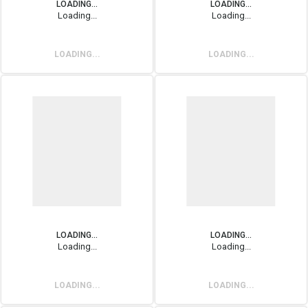
LOADING...
LOADING...
Loading...
Loading...
LOADING...
LOADING...
LOADING...
LOADING...
Loading...
Loading...
LOADING...
LOADING...