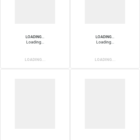
LOADING...
LOADING...
Loading...
Loading...
LOADING...
LOADING...