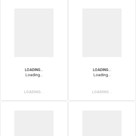
LOADING...
LOADING...
Loading...
Loading...
LOADING...
LOADING...