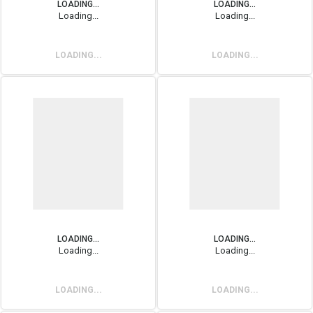
LOADING...
LOADING...
Loading...
Loading...
LOADING...
LOADING...
LOADING...
LOADING...
Loading...
Loading...
LOADING...
LOADING...