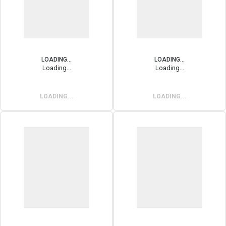
LOADING...
LOADING...
Loading...
Loading...
LOADING...
LOADING...