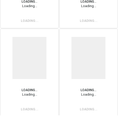
LOADING...
LOADING...
Loading...
Loading...
LOADING...
LOADING...
LOADING...
LOADING...
Loading...
Loading...
LOADING...
LOADING...