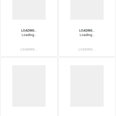
LOADING...
LOADING...
Loading...
Loading...
LOADING...
LOADING...