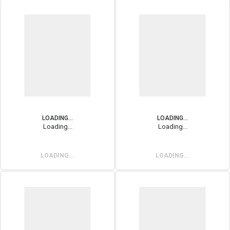
LOADING...
LOADING...
Loading...
Loading...
LOADING...
LOADING...