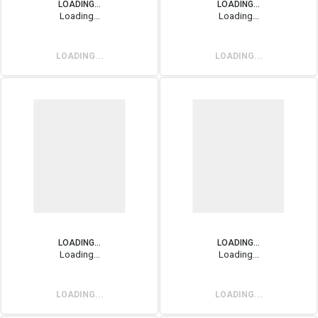
LOADING...
LOADING...
Loading...
Loading...
LOADING...
LOADING...
LOADING...
LOADING...
Loading...
Loading...
LOADING...
LOADING...