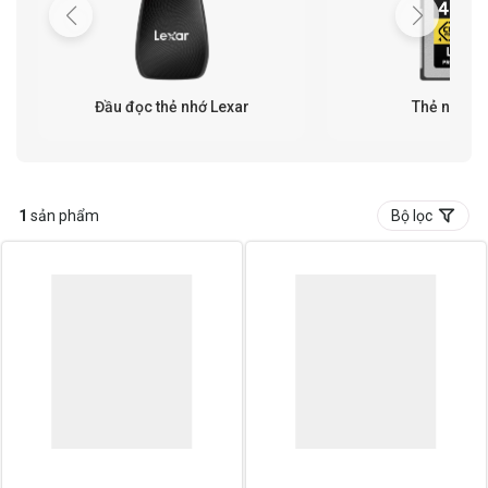
Đầu đọc thẻ nhớ Lexar
Thẻ nhớ Le
1
sản phẩm
Bộ lọc