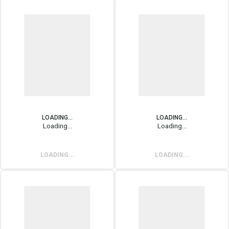
LOADING...
LOADING...
Loading...
Loading...
LOADING...
LOADING...