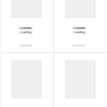
LOADING...
LOADING...
Loading...
Loading...
LOADING...
LOADING...