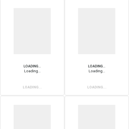
LOADING...
LOADING...
Loading...
Loading...
LOADING...
LOADING...