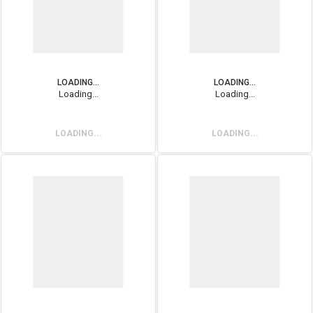
LOADING...
LOADING...
Loading...
Loading...
LOADING...
LOADING...