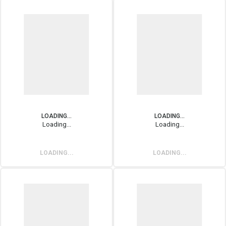
LOADING...
LOADING...
Loading...
Loading...
LOADING...
LOADING...