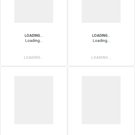
LOADING...
LOADING...
Loading...
Loading...
LOADING...
LOADING...