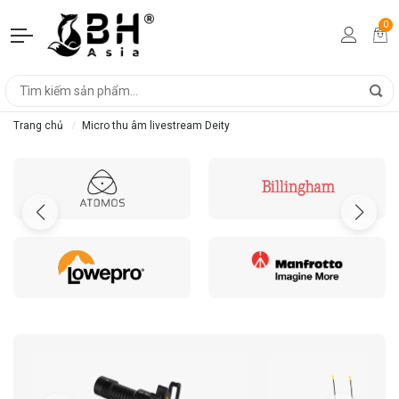
0
Trang chủ
Micro thu âm livestream Deity