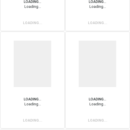
LOADING...
LOADING...
Loading...
Loading...
LOADING...
LOADING...
LOADING...
LOADING...
Loading...
Loading...
LOADING...
LOADING...