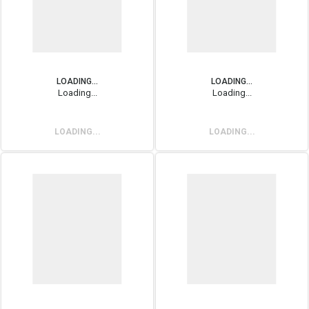
LOADING...
LOADING...
Loading...
Loading...
LOADING...
LOADING...