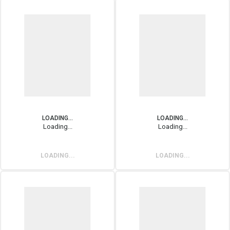
LOADING...
LOADING...
Loading...
Loading...
LOADING...
LOADING...