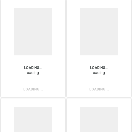
LOADING...
LOADING...
Loading...
Loading...
LOADING...
LOADING...