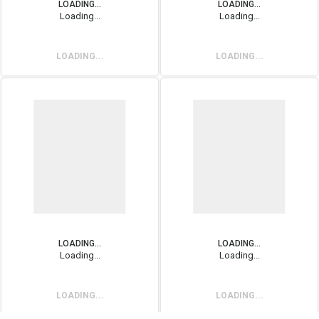
LOADING...
LOADING...
Loading...
Loading...
LOADING...
LOADING...
LOADING...
LOADING...
Loading...
Loading...
LOADING...
LOADING...