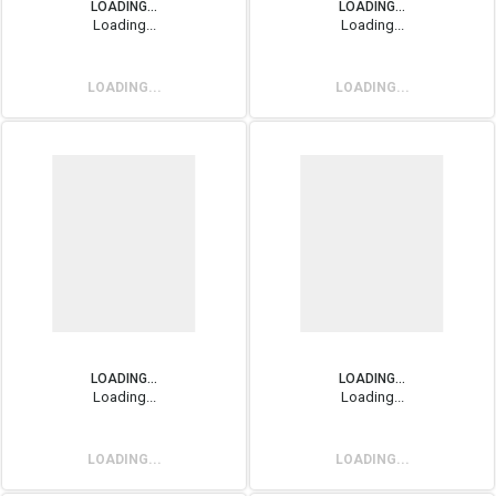
LOADING...
LOADING...
Loading...
Loading...
LOADING...
LOADING...
LOADING...
LOADING...
Loading...
Loading...
LOADING...
LOADING...