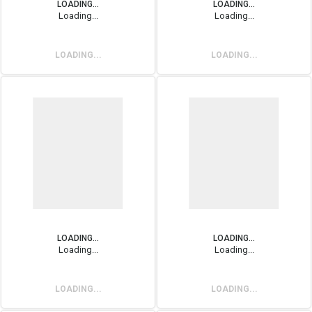
LOADING...
LOADING...
Loading...
Loading...
LOADING...
LOADING...
LOADING...
LOADING...
Loading...
Loading...
LOADING...
LOADING...