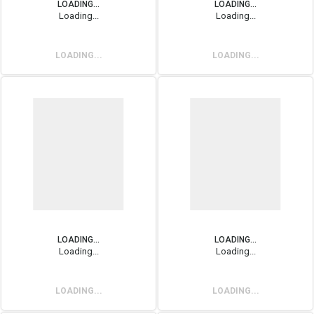
LOADING...
LOADING...
Loading...
Loading...
LOADING...
LOADING...
LOADING...
LOADING...
Loading...
Loading...
LOADING...
LOADING...