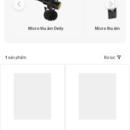
Micro thu âm Deity
Micro thu âm khôn
1
sản phẩm
Bộ lọc