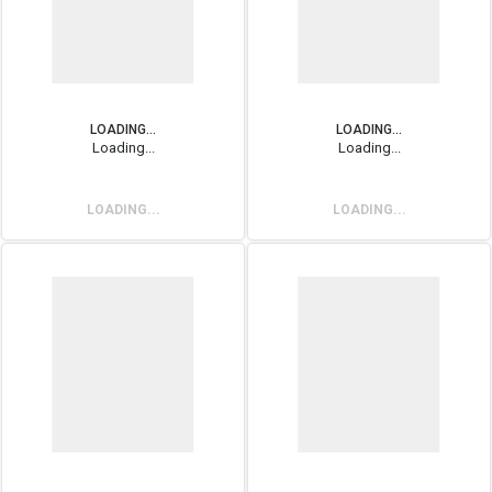
LOADING...
LOADING...
Loading...
Loading...
LOADING...
LOADING...