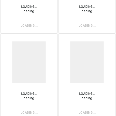
LOADING...
LOADING...
Loading...
Loading...
LOADING...
LOADING...
LOADING...
LOADING...
Loading...
Loading...
LOADING...
LOADING...