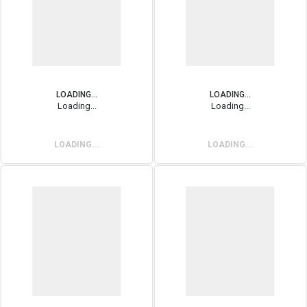
LOADING...
LOADING...
Loading...
Loading...
LOADING...
LOADING...