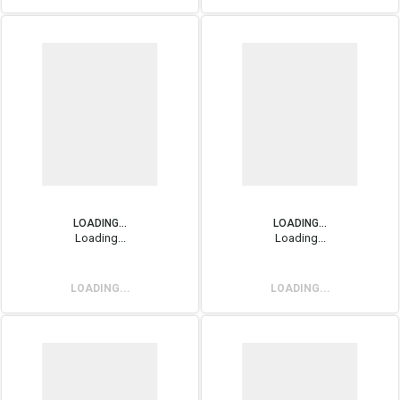
LOADING...
LOADING...
Loading...
Loading...
LOADING...
LOADING...