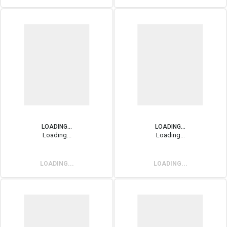
LOADING...
LOADING...
Loading...
Loading...
LOADING...
LOADING...