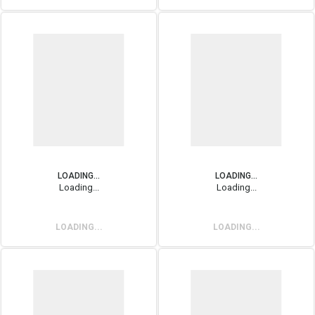
LOADING...
LOADING...
Loading...
Loading...
LOADING...
LOADING...