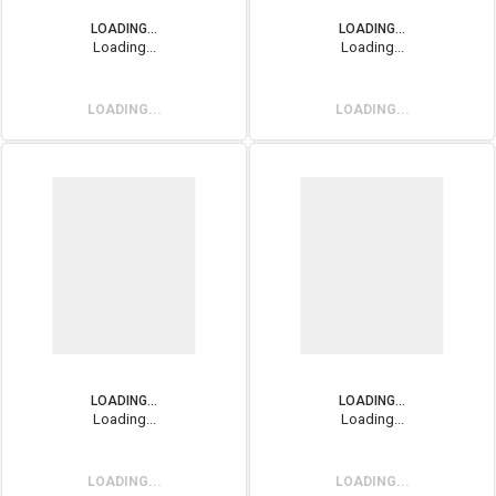
LOADING...
LOADING...
Loading...
Loading...
LOADING...
LOADING...
LOADING...
LOADING...
Loading...
Loading...
LOADING...
LOADING...