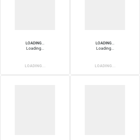
LOADING...
LOADING...
Loading...
Loading...
LOADING...
LOADING...