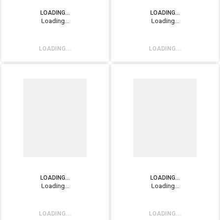
LOADING...
LOADING...
Loading...
Loading...
LOADING...
LOADING...
LOADING...
LOADING...
Loading...
Loading...
LOADING...
LOADING...