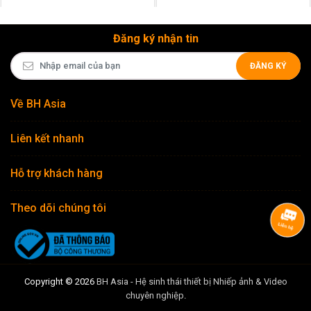
Đăng ký nhận tin
ĐĂNG KÝ
Về BH Asia
Liên kết nhanh
Hỗ trợ khách hàng
Theo dõi chúng tôi
Copyright © 2026
BH Asia - Hệ sinh thái thiết bị Nhiếp ảnh & Video
chuyên nghiệp
.