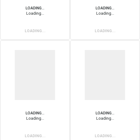
LOADING...
LOADING...
Loading...
Loading...
LOADING...
LOADING...
LOADING...
LOADING...
Loading...
Loading...
LOADING...
LOADING...