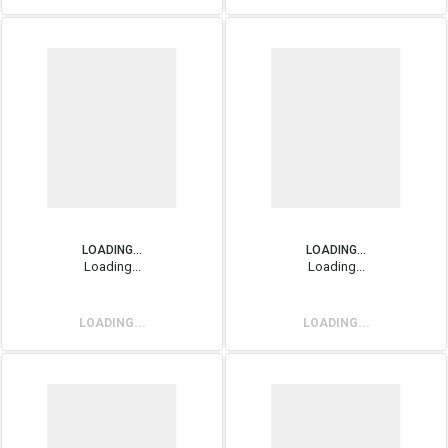
LOADING...
LOADING...
Loading...
Loading...
LOADING...
LOADING...