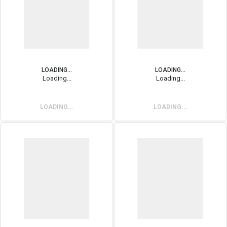
LOADING...
LOADING...
Loading...
Loading...
LOADING...
LOADING...