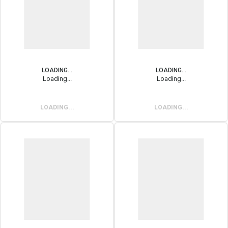
LOADING...
LOADING...
Loading...
Loading...
LOADING...
LOADING...