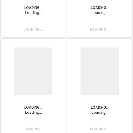
LOADING...
LOADING...
Loading...
Loading...
LOADING...
LOADING...
LOADING...
LOADING...
Loading...
Loading...
LOADING...
LOADING...