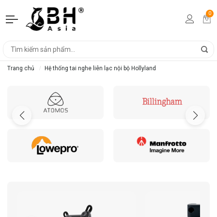
0
Trang chủ
Hệ thống tai nghe liên lạc nội bộ Hollyland